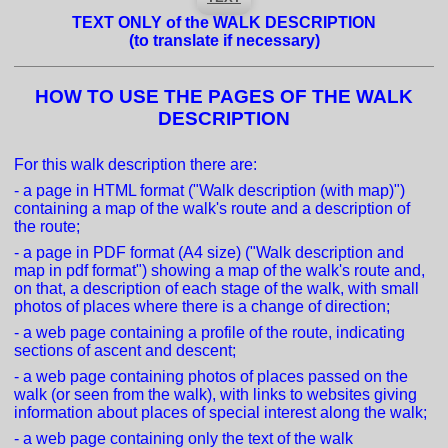
TEXT ONLY of the WALK DESCRIPTION
(to translate if necessary)
HOW TO USE THE PAGES OF THE WALK
DESCRIPTION
For this walk description there are:
- a page in HTML format ("Walk description (with map)")
containing a map of the walk's route and a description of
the route;
- a page in PDF format (A4 size) ("Walk description and
map in pdf format") showing a map of the walk's route and,
on that, a description of each stage of the walk, with small
photos of places where there is a change of direction;
- a web page containing a profile of the route, indicating
sections of ascent and descent;
- a web page containing photos of places passed on the
walk (or seen from the walk), with links to websites giving
information about places of special interest along the walk;
- a web page containing only the text of the walk