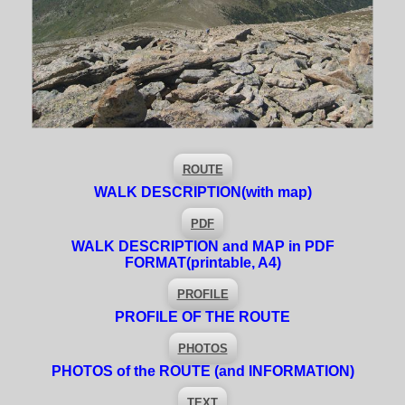
ROUTE
WALK DESCRIPTION
(with map)
PDF
WALK DESCRIPTION and MAP in PDF
FORMAT
(printable, A4)
PROFILE
PROFILE OF THE ROUTE
PHOTOS
PHOTOS of the ROUTE (and INFORMATION)
TEXT