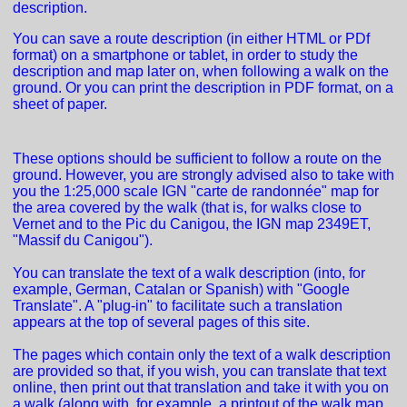
description.
You can save a route description (in either HTML or PDf
format) on a smartphone or tablet, in order to study the
description and map later on, when following a walk on the
ground. Or you can print the description in PDF format, on a
sheet of paper.
These options should be sufficient to follow a route on the
ground. However, you are strongly advised also to take with
you the 1:25,000 scale IGN "carte de randonnée" map for
the area covered by the walk (that is, for walks close to
Vernet and to the Pic du Canigou, the IGN map 2349ET,
"Massif du Canigou").
You can translate the text of a walk description (into, for
example, German, Catalan or Spanish) with "Google
Translate". A "plug-in" to facilitate such a translation
appears at the top of several pages of this site.
The pages which contain only the text of a walk description
are provided so that, if you wish, you can translate that text
online, then print out that translation and take it with you on
a walk (along with, for example, a printout of the walk map