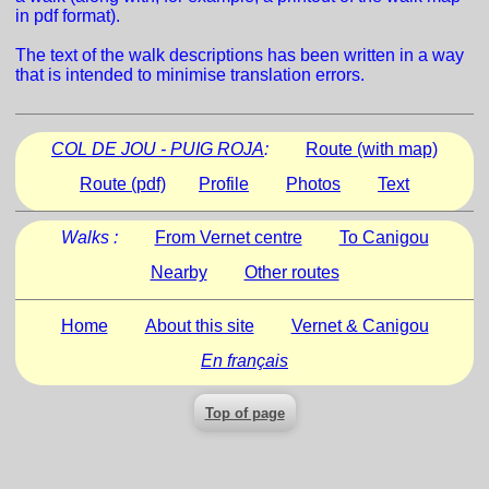
in pdf format).
The text of the walk descriptions has been written in a way
that is intended to minimise translation errors.
COL DE JOU - PUIG ROJA
:
Route (with map)
Route (pdf)
Profile
Photos
Text
Walks :
From Vernet centre
To Canigou
Nearby
Other routes
Home
About this site
Vernet & Canigou
En français
Top of page