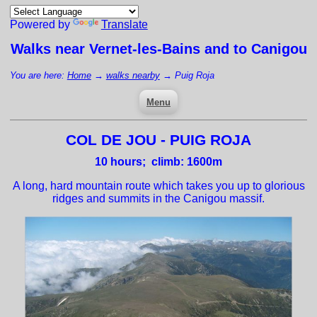
Powered by
Translate
Walks near
Vernet-les-Bains
and to Canigou
You are here:
Home
→
walks nearby
→
Puig Roja
Menu
COL DE JOU - PUIG ROJA
10
hours; climb: 1600m
A long, hard mountain route which takes you up to glorious
ridges and summits in the Canigou massif.