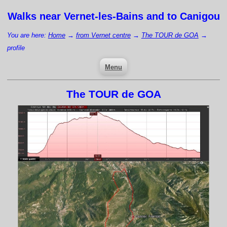
Walks near
Vernet-les-Bains
and to Canigou
You are here:
Home
→
from Vernet centre
→
The TOUR de GOA
→
profile
Menu
The TOUR de GOA