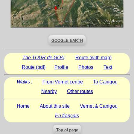
GOOGLE EARTH
The TOUR de GOA
:
Route (with map)
Route (pdf)
Profile
Photos
Text
Walks :
From Vernet centre
To Canigou
Nearby
Other routes
Home
About this site
Vernet & Canigou
En français
Top of page