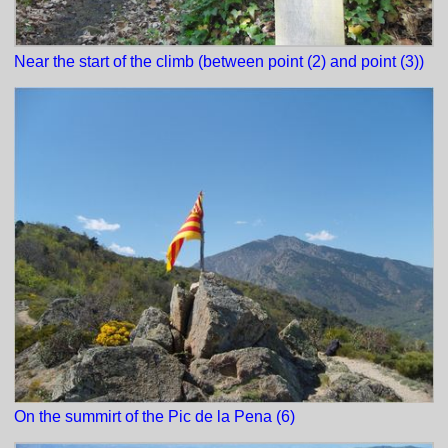
Near the start of the climb (between point (2) and point (3))
On the summirt of the Pic de la Pena (6)