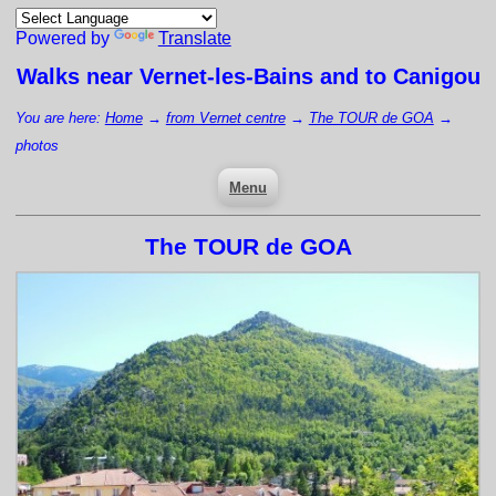
Powered by
Translate
Walks near
Vernet-les-Bains
and to Canigou
You are here:
Home
→
from Vernet centre
→
The TOUR de GOA
→
photos
Menu
The TOUR de GOA