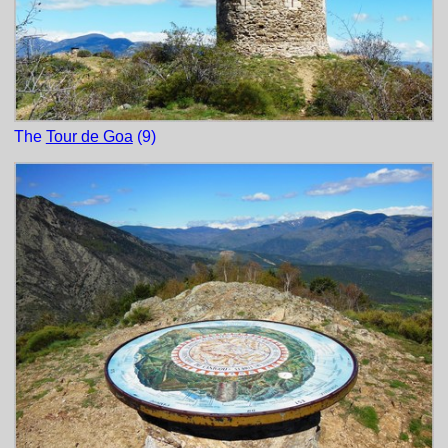
The
Tour de Goa
(9)