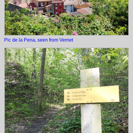
Pic de la Pena, seen from Vernet