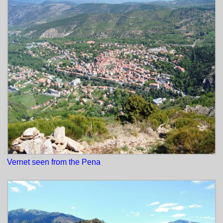
Vernet seen from the Pena