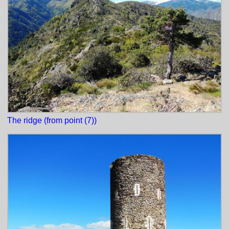
The ridge (from point (7))