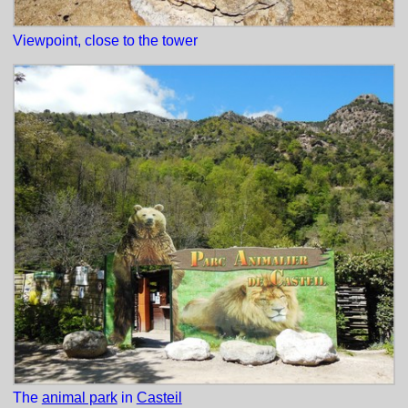
Viewpoint, close to the tower
The
animal park
in
Casteil