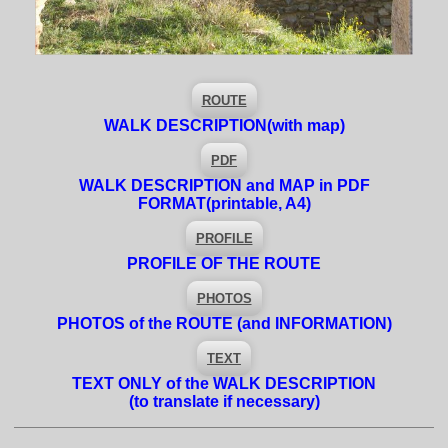
ROUTE
WALK DESCRIPTION
(with map)
PDF
WALK DESCRIPTION and MAP in PDF
FORMAT
(printable, A4)
PROFILE
PROFILE OF THE ROUTE
PHOTOS
PHOTOS of the ROUTE (and INFORMATION)
TEXT
TEXT ONLY of the WALK DESCRIPTION
(to translate if necessary)