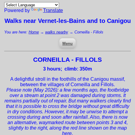
Powered by
Translate
Walks near
Vernet-les-Bains
and to Canigou
You are here:
Home
→
walks nearby
→
Corneilla - Fillols
Menu
CORNEILLA - FILLOLS
3
hours; climb: 350m
A delightful stroll in the foothills of the Canigou massif,
between the villages of Corneilla and Fillols.
Please note (May 2026): a few months ago, the footbridge
over a stream at point 2 was damaged during storms. It
remains partially out of repair. But many walkers clearly find
that it is possible to cross the bridge without great difficulty
in dry conditions. However, it may be unwise to attempt a
crossing during and soon after rainfall. Also, there is now
an alternative, waymarked route between points 3 and 4,
slightly to the right, along the red line shown on the map
here.