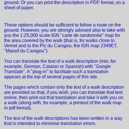
ground. Or you can print the description in PDF format, on a
sheet of paper.
These options should be sufficient to follow a route on the
ground. However, you are strongly advised also to take with
you the 1:25,000 scale IGN "carte de randonnée" map for
the area covered by the walk (that is, for walks close to
Vernet and to the Pic du Canigou, the IGN map 2349ET,
"Massif du Canigou").
You can translate the text of a walk description (into, for
example, German, Catalan or Spanish) with "Google
Translate". A "plug-in" to facilitate such a translation
appears at the top of several pages of this site.
The pages which contain only the text of a walk description
are provided so that, if you wish, you can translate that text
online, then print out that translation and take it with you on
a walk (along with, for example, a printout of the walk map
in pdf format).
The text of the walk descriptions has been written in a way
that is intended to minimise translation errors.