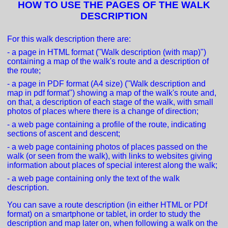
HOW TO USE THE PAGES OF THE WALK
DESCRIPTION
For this walk description there are:
- a page in HTML format ("Walk description (with map)")
containing a map of the walk's route and a description of
the route;
- a page in PDF format (A4 size) ("Walk description and
map in pdf format") showing a map of the walk's route and,
on that, a description of each stage of the walk, with small
photos of places where there is a change of direction;
- a web page containing a profile of the route, indicating
sections of ascent and descent;
- a web page containing photos of places passed on the
walk (or seen from the walk), with links to websites giving
information about places of special interest along the walk;
- a web page containing only the text of the walk
description.
You can save a route description (in either HTML or PDf
format) on a smartphone or tablet, in order to study the
description and map later on, when following a walk on the