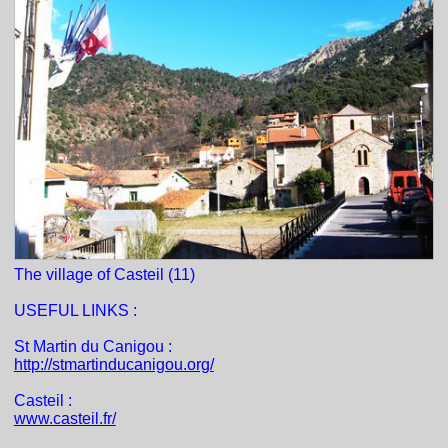
The village of Casteil (11)
USEFUL LINKS :
St Martin du Canigou :
http://stmartinducanigou.org/
Casteil :
www.casteil.fr/