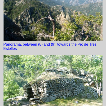
Panorama, between (8) and (9), towards the Pic de Tres
Estelles