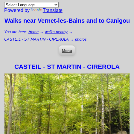
Powered by
Translate
Walks near
Vernet-les-Bains
and to Canigou
You are here:
Home
→
walks nearby
→
CASTEIL - ST MARTIN - CIREROLA
→
photos
Menu
CASTEIL - ST MARTIN - CIREROLA