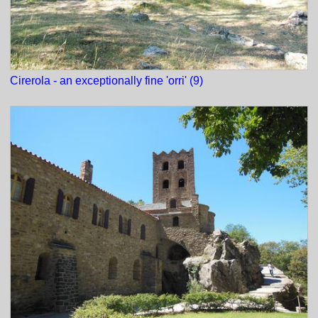
Cirerola - an exceptionally fine 'orri' (9)