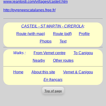
www.jeantosti.com/villages/casteil.htm
http://pyreneescatalanes.free.fr/
CASTEIL - ST MARTIN - CIREROLA
:
Route (with map)
Route (pdf)
Profile
Photos
Text
Walks :
From Vernet centre
To Canigou
Nearby
Other routes
Home
About this site
Vernet & Canigou
En français
Top of page