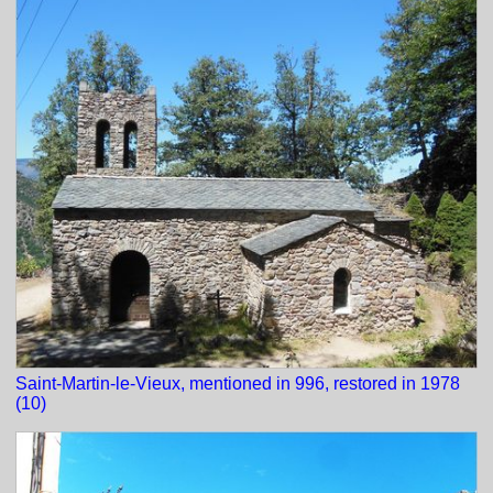
Saint-Martin-le-Vieux, mentioned in 996, restored in 1978
(10)