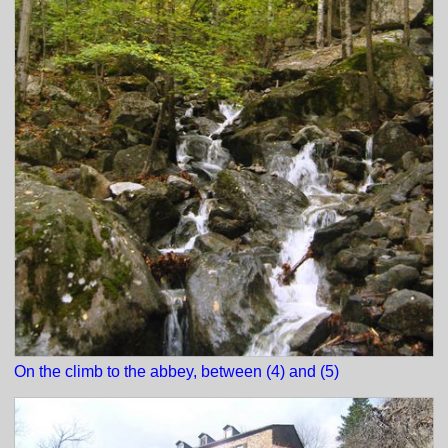
On the climb to the abbey, between (4) and (5)