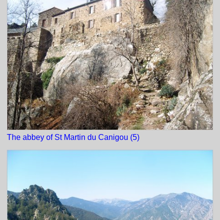
The abbey of St Martin du Canigou (5)