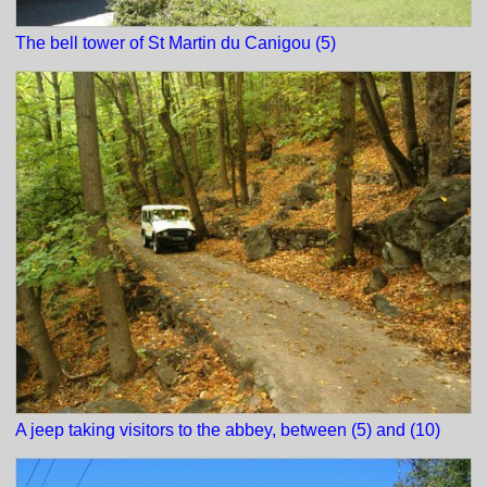
The bell tower of St Martin du Canigou (5)
A jeep taking visitors to the abbey, between (5) and (10)