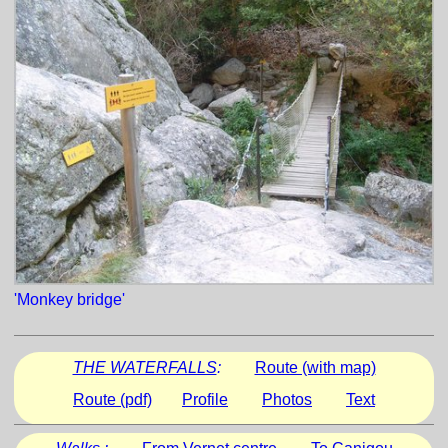
'Monkey bridge'
THE WATERFALLS
:
Route (with map)
Route (pdf)
Profile
Photos
Text