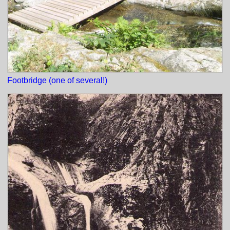
Footbridge (one of several!)