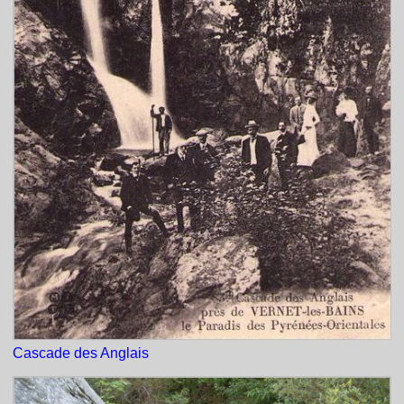
Cascade des Anglais