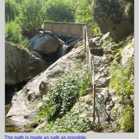
The path is made as safe as possible