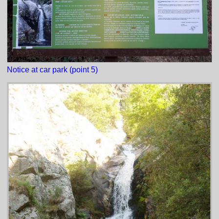
Notice at car park (point 5)