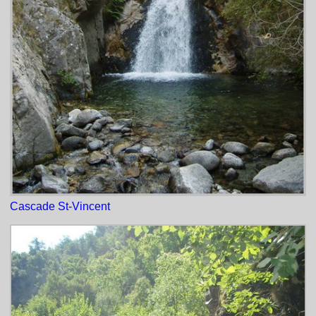
Cascade St-Vincent