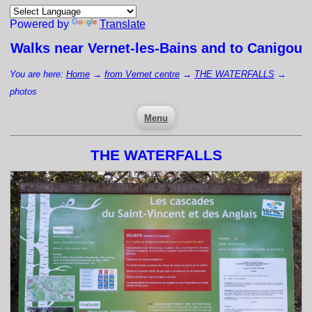
Powered by
Translate
Walks near
Vernet-les-Bains
and to Canigou
You are here:
Home
→
from Vernet centre
→
THE WATERFALLS
→
photos
Menu
THE WATERFALLS