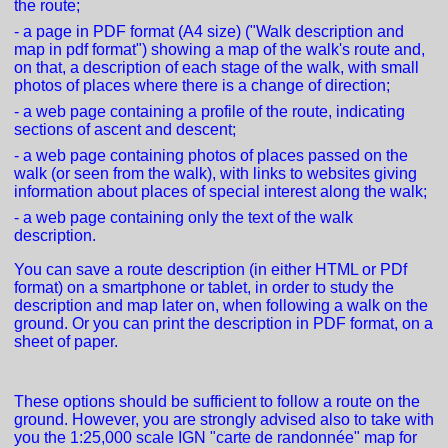
the route;
- a page in PDF format (A4 size) ("Walk description and
map in pdf format") showing a map of the walk's route and,
on that, a description of each stage of the walk, with small
photos of places where there is a change of direction;
- a web page containing a profile of the route, indicating
sections of ascent and descent;
- a web page containing photos of places passed on the
walk (or seen from the walk), with links to websites giving
information about places of special interest along the walk;
- a web page containing only the text of the walk
description.
You can save a route description (in either HTML or PDf
format) on a smartphone or tablet, in order to study the
description and map later on, when following a walk on the
ground. Or you can print the description in PDF format, on a
sheet of paper.
These options should be sufficient to follow a route on the
ground. However, you are strongly advised also to take with
you the 1:25,000 scale IGN "carte de randonnée" map for