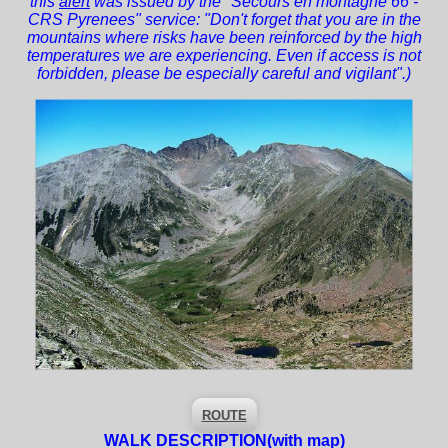
this
alert
was issued by the "Secours en montagne 66 -
CRS Pyrenees" service: "Don't forget that you are in the
mountains where risks have been reinforced by the high
temperatures we are experiencing. Even if access is not
forbidden, please be especially careful and vigilant".)
ROUTE
WALK DESCRIPTION
(with map)