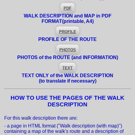
PDF
WALK DESCRIPTION and MAP in PDF
FORMAT
(printable, A4)
PROFILE
PROFILE OF THE ROUTE
PHOTOS
PHOTOS of the ROUTE (and INFORMATION)
TEXT
TEXT ONLY of the WALK DESCRIPTION
(to translate if necessary)
HOW TO USE THE PAGES OF THE WALK
DESCRIPTION
For this walk description there are:
- a page in HTML format ("Walk description (with map)")
containing a map of the walk's route and a description of