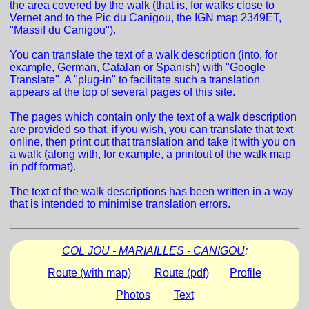
the area covered by the walk (that is, for walks close to
Vernet and to the Pic du Canigou, the IGN map 2349ET,
"Massif du Canigou").
You can translate the text of a walk description (into, for
example, German, Catalan or Spanish) with "Google
Translate". A "plug-in" to facilitate such a translation
appears at the top of several pages of this site.
The pages which contain only the text of a walk description
are provided so that, if you wish, you can translate that text
online, then print out that translation and take it with you on
a walk (along with, for example, a printout of the walk map
in pdf format).
The text of the walk descriptions has been written in a way
that is intended to minimise translation errors.
COL JOU - MARIAILLES - CANIGOU
:
Route (with map)
Route (pdf)
Profile
Photos
Text