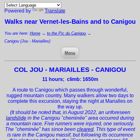
Powered by
Translate
Walks near
Vernet-les-Bains
and to Canigou
You are here:
Home
→
to the Pic du Canigou
→
Canigou (Jou - Mariailles)
Menu
COL JOU - MARIAILLES - CANIGOU
11
hours; climb: 1650m
A route to Canigou which passes through wonderful,
rugged mountain country. Many walkers allow two days to
complete this excursion, staying the night at Marialles on
the way up.
(It should be noted that, in August 2022, an unforeseen
landslide
in the Canigou "cheminée" area occurred during
a mountain race. Five runners were injured, one seriously.
The "cheminée" has since been
cleared
. This type of event
is rare in the Canigou massif, but following its occurrence